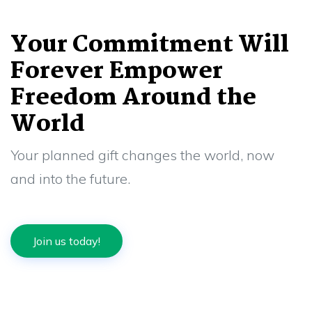
Your Commitment Will
Forever Empower
Freedom Around the
World
Your planned gift changes the world, now
and into the future.
Join us today!